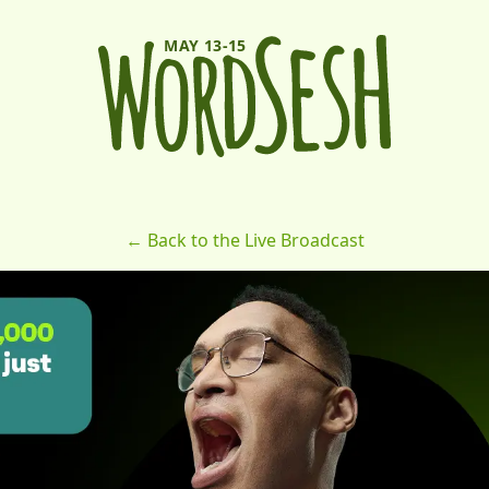
MAY 13-15
← Back to the Live Broadcast