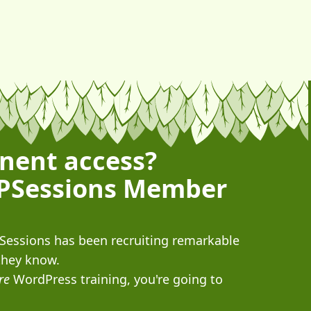
nent access?
PSessions Member
PSessions has been recruiting remarkable
they know.
re
WordPress training, you're going to