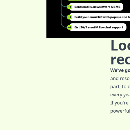
Lo
re
We've go
and reso
part, to
every yea
If you're
powerful