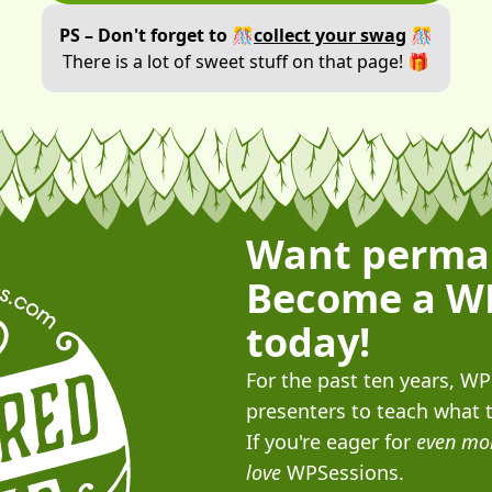
PS – Don't forget to 🎊
collect your swag
🎊
There is a lot of sweet stuff on that page! 🎁
Want perma
Become a W
today!
For the past ten years, W
presenters to teach what 
If you're eager for
even mo
love
WPSessions.