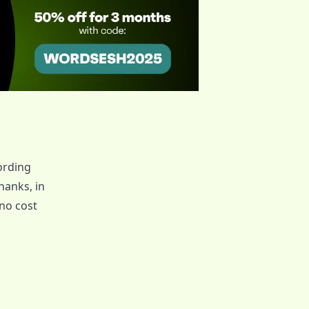
ording
 thanks, in
no cost