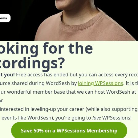
oking for the
cordings?
t you!
Free access has ended but you can access every rec
urce shared during WordSesh by
joining WPSessions
. It is
 our wonderful member base that we can host WordSesh at 
r.
 interested in leveling-up your career (while also supporting
 events like WordSesh), you're going to
love
WPSessions!
Save 50% on a WPSessions Membership