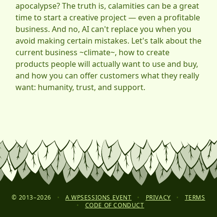
apocalypse? The truth is, calamities can be a great
time to start a creative project — even a profitable
business. And no, AI can't replace you when you
avoid making certain mistakes. Let's talk about the
current business ~climate~, how to create
products people will actually want to use and buy,
and how you can offer customers what they really
want: humanity, trust, and support.
© 2013–
2026
•
A WPSESSIONS EVENT
•
PRIVACY
•
TERMS
•
CODE OF CONDUCT