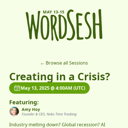
MAY 13-15
← Browse all Sessions
Creating in a Crisis?
May 13, 2025 @ 4:00AM (UTC)
Featuring:
Amy Hoy
Founder & CEO, Noko Time Tracking
Industry melting down? Global recession? AI