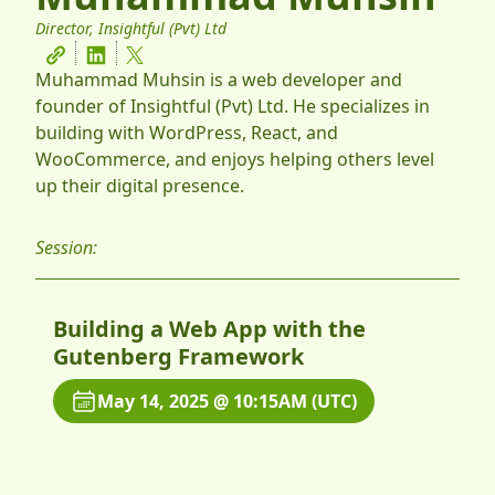
Director, Insightful (Pvt) Ltd
Muhammad Muhsin is a web developer and
founder of Insightful (Pvt) Ltd. He specializes in
building with WordPress, React, and
WooCommerce, and enjoys helping others level
up their digital presence.
Session:
Building a Web App with the
Gutenberg Framework
May 14, 2025 @ 10:15AM (UTC)