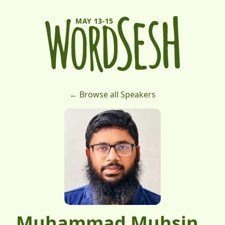
MAY 13-15
← Browse all Speakers
Muhammad Muhsin